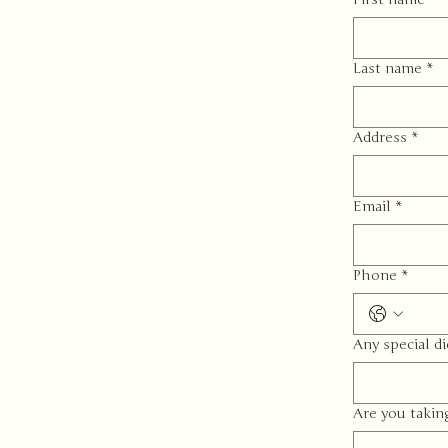
Last name
*
Address
*
Email
*
Phone
*
Any special di
Are you takin