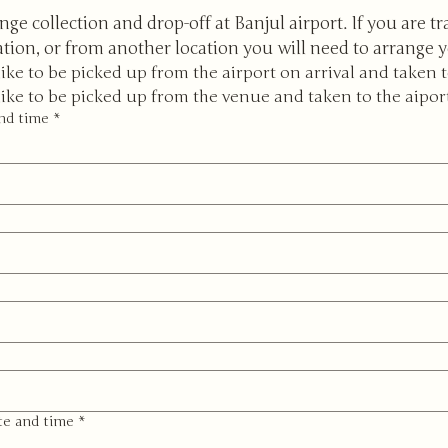
nge collection and drop-off at Banjul airport. If you are tr
ation, or from another location you will need to arrange 
like to be picked up from the airport on arrival and taken 
like to be picked up from the venue and taken to the aipor
and time
*
te and time
*