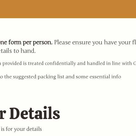
ne form per person.
Please ensure you have your fl
tails to hand.
 provided is treated confidentially and handled in line with
o the suggested packing list and some essential info
r Details
is for your details