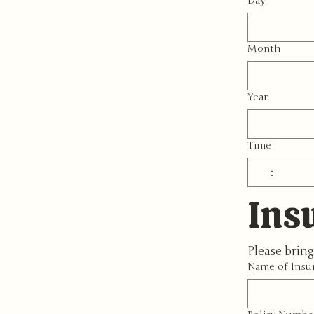
Day
Month
Year
Time
:
Ins
Please bring
Name of Insu