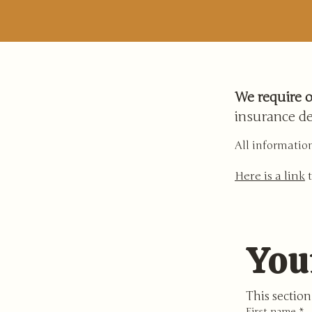
We require o
insurance de
All information
Here is a link
t
You
This section 
First name
*