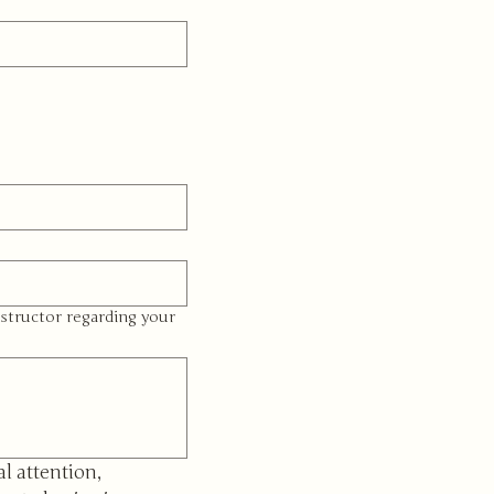
structor regarding your
l attention, 