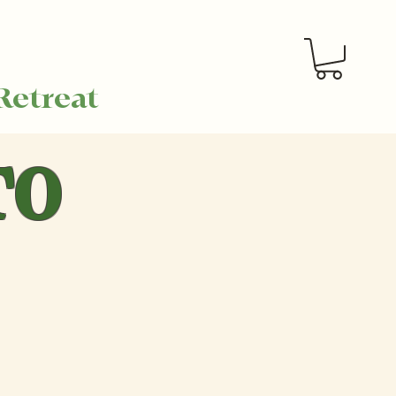
Retreat
TO