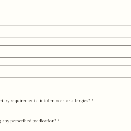
etary requirements, intolerances or allergies?
*
g any perscribed medication?
*