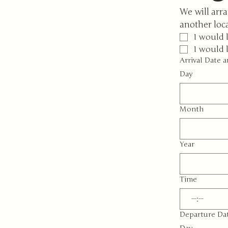
We will arra
another loc
I would 
I would 
Arrival Date 
Day
Month
Year
Time
:
Departure Da