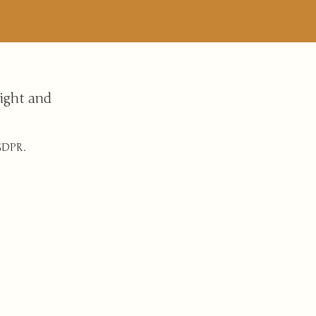
ight and
 GDPR.