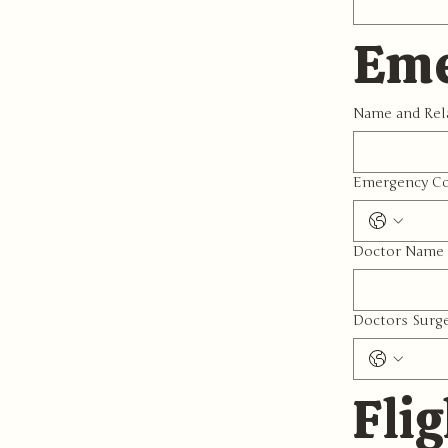
Eme
Name and Rel
Emergency Co
Doctor Name 
Doctors Surg
Flig