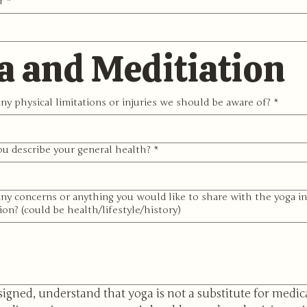
r
*
a and Meditiation
ny physical limitations or injuries we should be aware of?
*
u describe your general health?
*
ny concerns or anything you would like to share with the yoga in
ion? (could be health/lifestyle/history)
signed, understand that yoga is not a substitute for medica