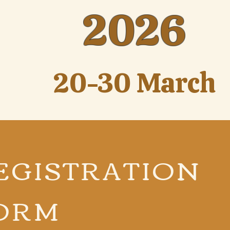
2026
20-30 March
EGISTRATION
ORM