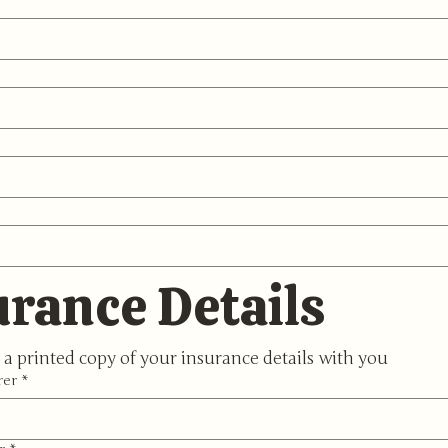
urance Details
 a printed copy of your insurance details with you
rer
*