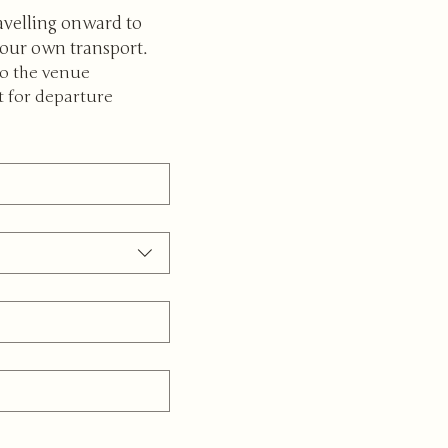
avelling onward to 
your own transport.
to the venue
t for departure