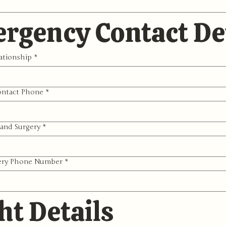
rgency Contact Det
ationship
*
ntact Phone
*
and Surgery
*
ery Phone Number
*
ht Details