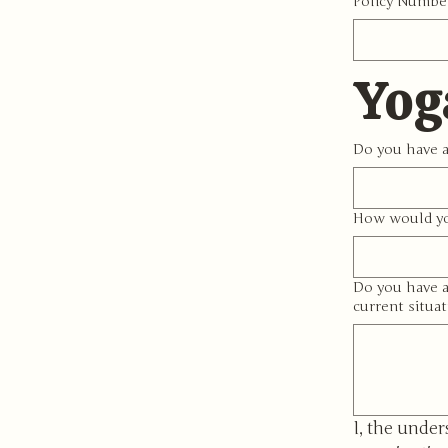
Policy Numbe
Yog
Do you have a
How would yo
Do you have a
current situat
I, the under