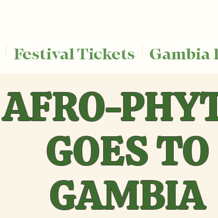
Festival Tickets
Gambia 
AFRO-PHY
GOES TO
GAMBIA